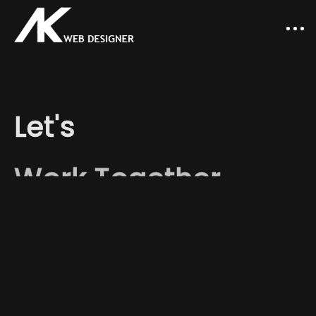
Let's
Work Together
Let's
work
together
and
make
something
that