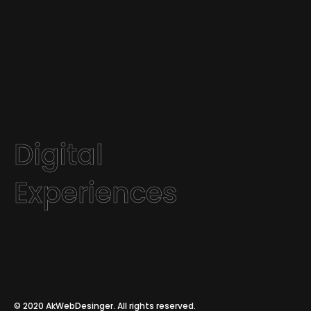
Digital
Experiences
© 2020
AkWebDesinger
. All rights reserved.